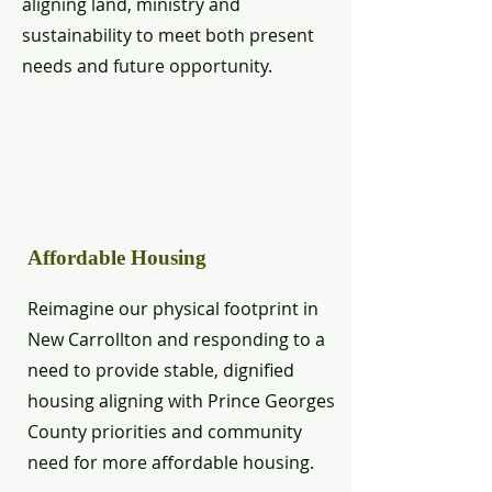
aligning land, ministry and
sustainability to meet both present
needs and future opportunity.
Affordable Housing
Reimagine our physical footprint in
New Carrollton and responding to a
need to provide stable, dignified
housing aligning with Prince Georges
County priorities and community
need for more affordable housing.