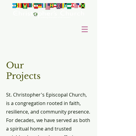
Our
Projects
St. Christopher's Episcopal Church,
is a congregation rooted in faith,
resilience, and community presence.
For decades, we have served as both
a spiritual home and trusted