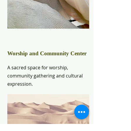
Worship and Community Center
A sacred space for worship,
community gathering and cultural
expression.