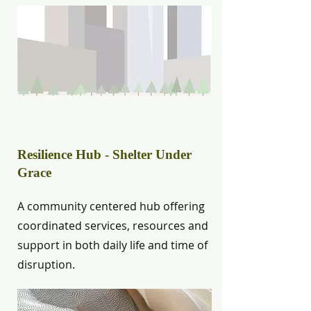
Resilience Hub - Shelter Under
Grace
A community centered hub offering
coordinated services, resources and
support in both daily life and time of
disruption.