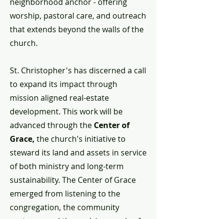
neighborhood anchor - offering
worship, pastoral care, and outreach
that extends beyond the walls of the
church.
St. Christopher's has discerned a call
to expand its impact through
mission aligned real-estate
development. This work will be
advanced through the
Center of
Grace,
the church's initiative to
steward its land and assets in service
of both ministry and long-term
sustainability. The Center of Grace
emerged from listening to the
congregation, the community