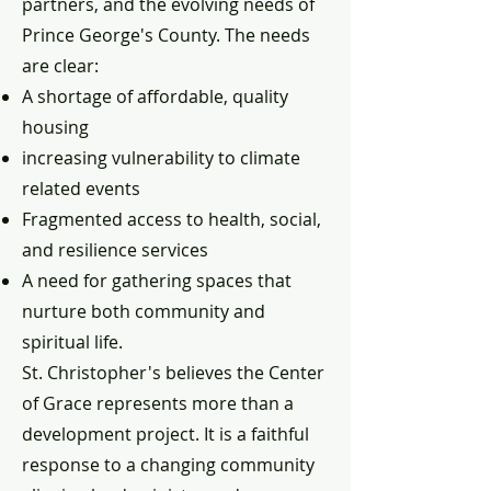
partners, and the evolving needs of
Prince George's County. The needs
are clear:
A shortage of affordable, quality
housing
increasing vulnerability to climate
related events
Fragmented access to health, social,
and resilience services
A need for gathering spaces that
nurture both community and
spiritual life.
St. Christopher's believes the Center
of Grace represents more than a
development project. It is a faithful
response to a changing community