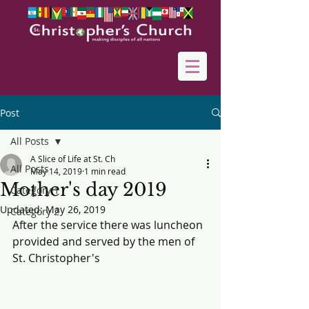
Post
All Posts
A Slice of Life at St. Ch
All Posts
May 14, 2019
1 min read
Mother's day 2019
Category 1
Updated:
May 26, 2019
Category 2
After the service there was luncheon 
provided and served by the men of 
St. Christopher's