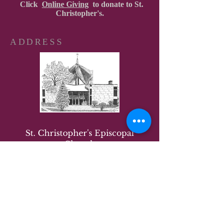
Click
Online Giving
to donate to St.
Christopher's.
ADDRESS
St. Christopher's Episcopal
Church
8001 Annapolis Road
New Carrollton, MD 20784
Office:
(301) 577-1281
The office is operating virtually
and by appointment.