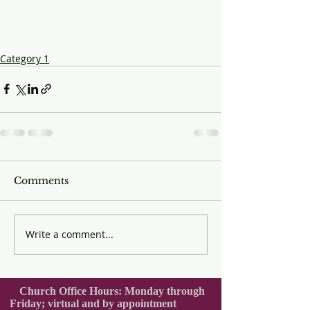
Category 1
Comments
Write a comment...
Church Office Hours: Monday through
Friday; virtual and by appointment